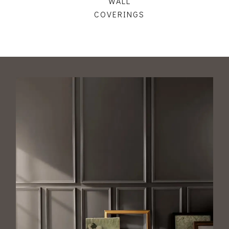
WALL
COVERINGS