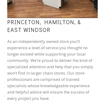
PRINCETON, HAMILTON, &
EAST WINDSOR
As an independently owned store you’ll
experience a level of service you thought no
longer existed while supporting your local
community. We’re proud to deliver the kind of
specialized attention and help that you simply
won’t find in larger chain stores. Our store
professionals are comprised of trained
specialists whose knowledgeable experience
and helpful advice will ensure the success of
every project you have.