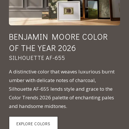
BENJAMIN MOORE COLOR
OF THE YEAR 2026
SILHOUETTE AF-655
A distinctive color that weaves luxurious burnt
umber with delicate notes of charcoal,
Silhouette AF-655 lends style and grace to the
Color Trends 2026 palette of enchanting pales
and handsome midtones.
EXPLORE COLORS