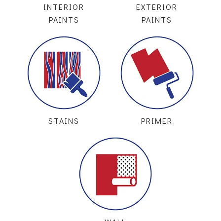
INTERIOR
EXTERIOR
PAINTS
PAINTS
STAINS
PRIMER