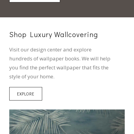
Shop Luxury Wallcovering
Visit our design center and explore
hundreds of wallpaper books. We will help
you find the perfect wallpaper that fits the
style of your home.
EXPLORE