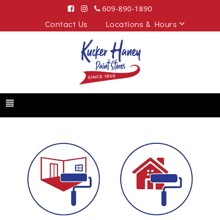
609-890-1890
Contact Us
Locations & Hours