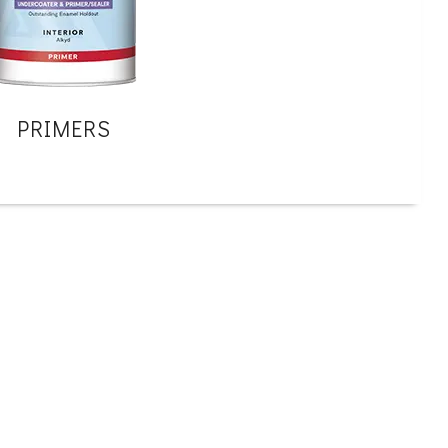
PRIMERS