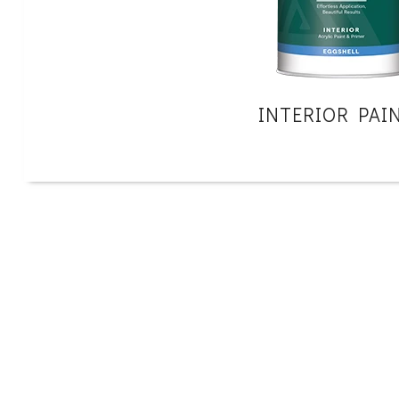
INTERIOR PAI