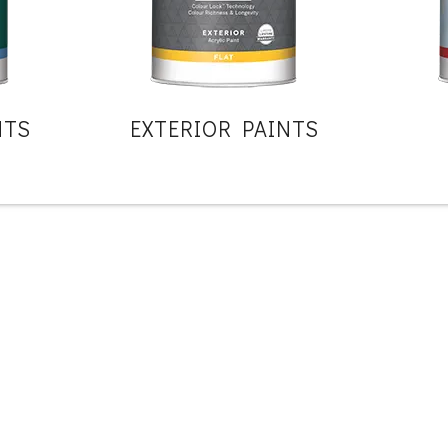
NTS
EXTERIOR PAINTS