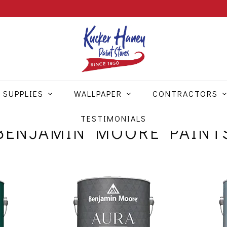
 SUPPLIES
WALLPAPER
CONTRACTORS
TESTIMONIALS
BENJAMIN MOORE PAINT