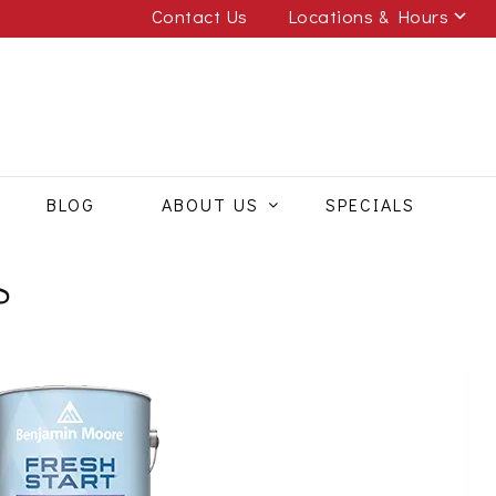
Contact Us
Locations & Hours
BLOG
ABOUT US
SPECIALS
S