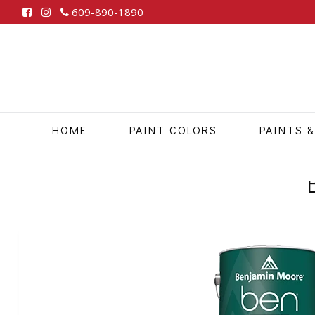
609-890-1890
HOME
PAINT COLORS
PAINTS &