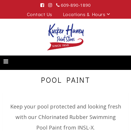
609-890-1890
Contact Us
Locations & Hours
POOL PAINT
Keep your pool protected and looking fresh
with our Chlorinated Rubber Swimming
Pool Paint from INSL-X.