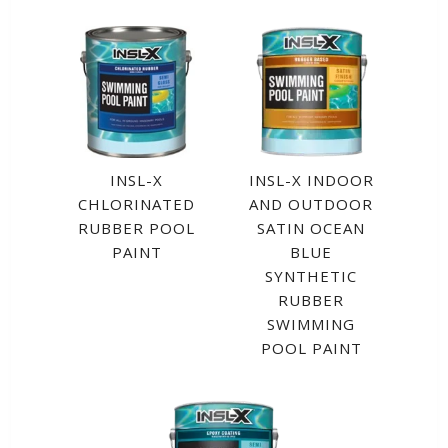
INSL-X
INSL-X INDOOR
CHLORINATED
AND OUTDOOR
RUBBER POOL
SATIN OCEAN
PAINT
BLUE
SYNTHETIC
RUBBER
SWIMMING
POOL PAINT