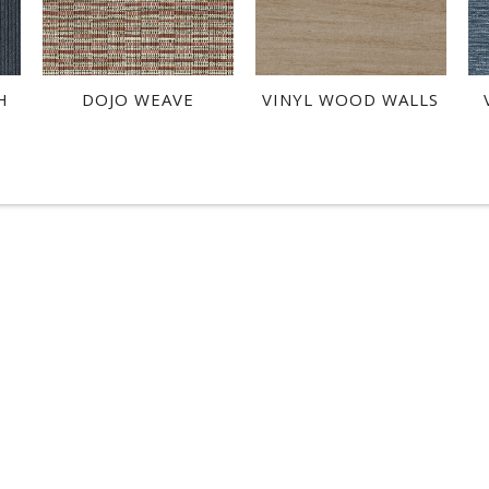
H
DOJO WEAVE
VINYL WOOD WALLS