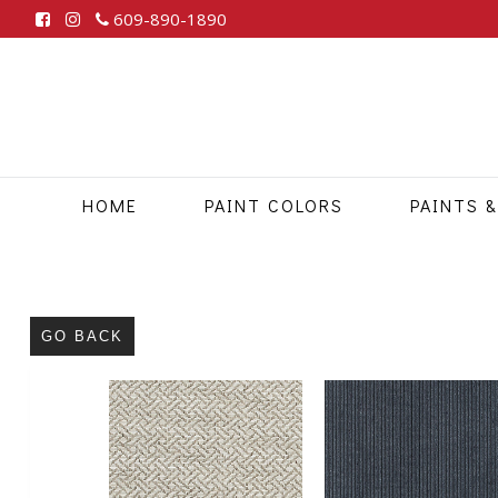
609-890-1890
HOME
PAINT COLORS
PAINTS &
GO BACK