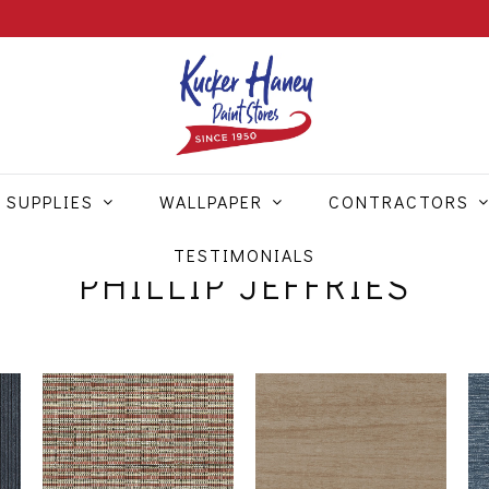
 SUPPLIES
WALLPAPER
CONTRACTORS
TESTIMONIALS
PHILLIP JEFFRIES