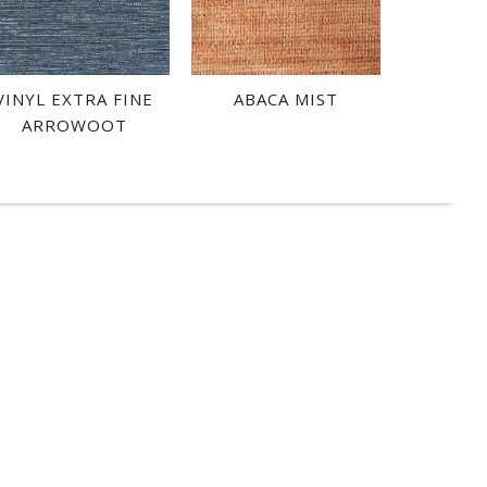
VINYL EXTRA FINE
ABACA MIST
ARROWOOT