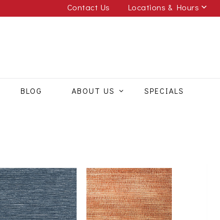
Contact Us
Locations & Hours
BLOG
ABOUT US
SPECIALS