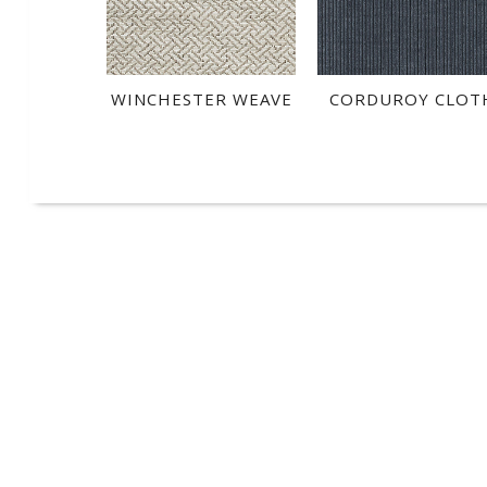
WINCHESTER WEAVE
CORDUROY CLOT